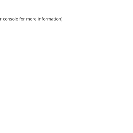
r console
for more information).