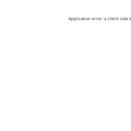
Application error: a
client
-side 