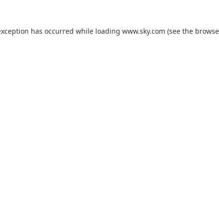
exception has occurred while loading
www.sky.com
(see the
browse