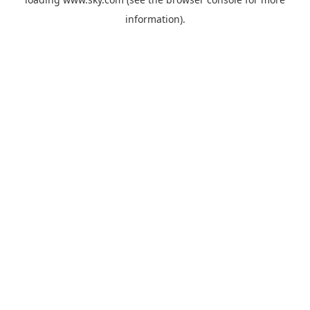
information).