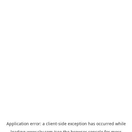
Application error: a
client
-side exception has occurred while
loading
www.sky.com
(see the
browser console
for more