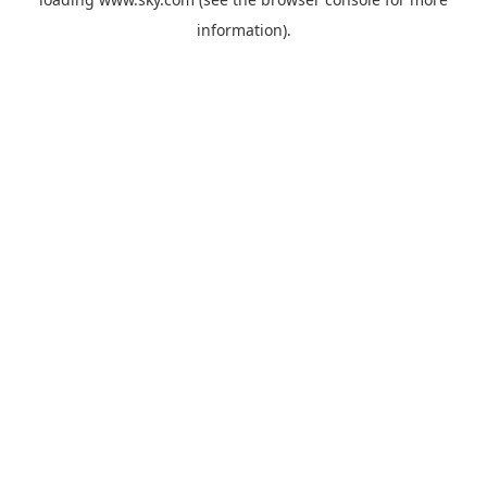
information).