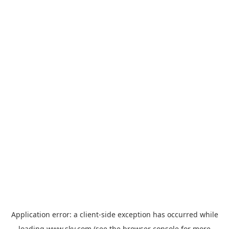
Application error: a
client
-side exception has occurred while
loading
www.sky.com
(see the
browser console
for more