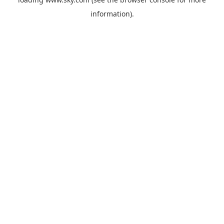
information).