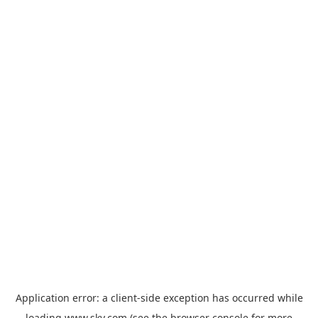
Application error: a
client
-side exception has occurred while
loading
www.sky.com
(see the
browser console
for more