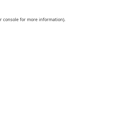
r console
for more information).