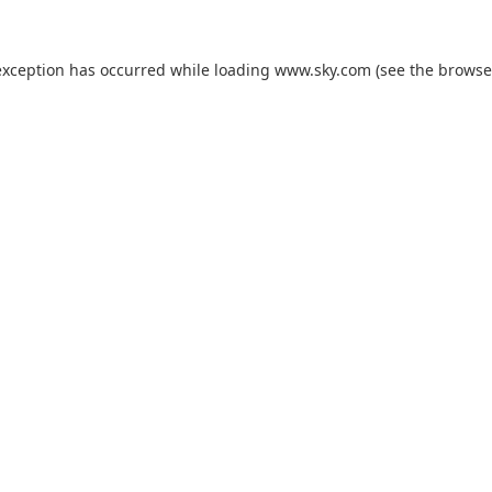
exception has occurred while loading
www.sky.com
(see the
browse