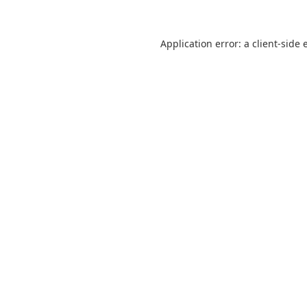
Application error: a
client
-side 