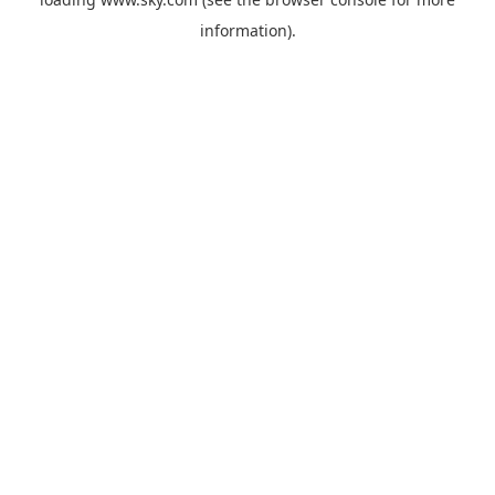
information).