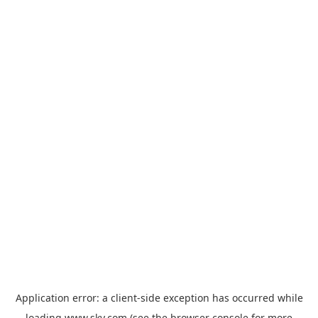
Application error: a
client
-side exception has occurred while
loading
www.sky.com
(see the
browser console
for more