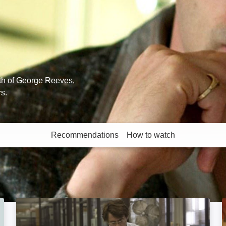
th of George Reeves,
rs.
Recommendations
How to watch
More like this
Zodiac: Director's Cut: Image