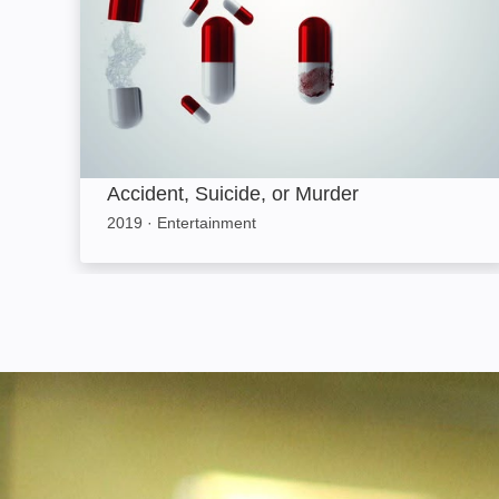
Accident, Suicide, or Murder
2019
·
Entertainment