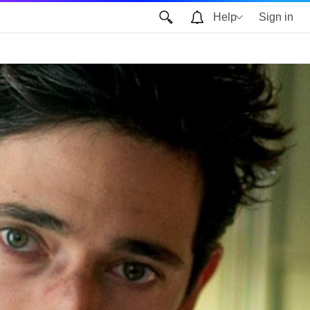
Help
Sign in