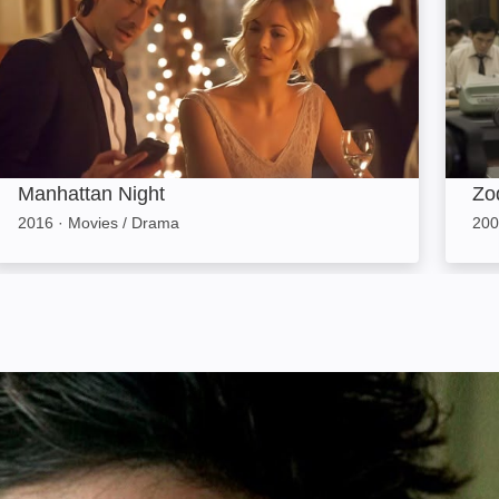
Manhattan Night
Zo
2016
·
Movies / Drama
200