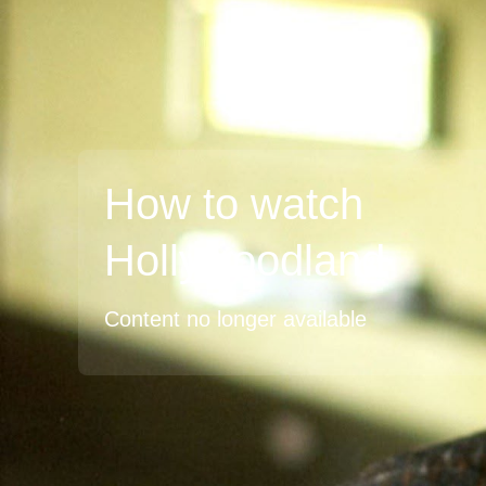
How to watch
Hollywoodland
Content no longer available