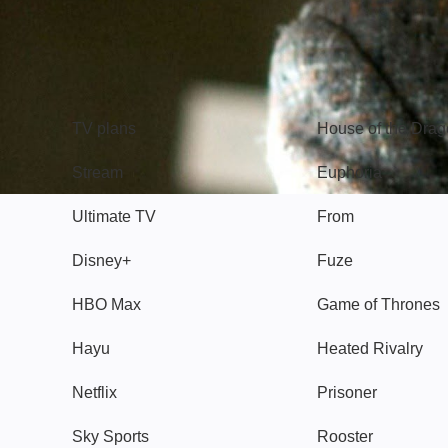
TV
Watch
TV plans
House of the Dra
Stream
Euphoria
Ultimate TV
From
Disney+
Fuze
HBO Max
Game of Thrones
Hayu
Heated Rivalry
Netflix
Prisoner
Sky Sports
Rooster