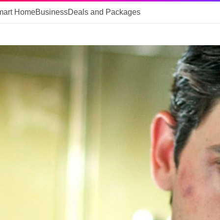
mart Home
Business
Deals and Packages