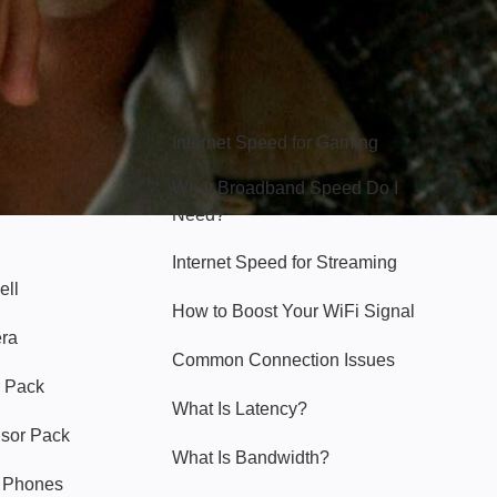
Hello Sky
Internet Speed for Gaming
What Broadband Speed Do I
Need?
Internet Speed for Streaming
ell
How to Boost Your WiFi Signal
era
Common Connection Issues
 Pack
What Is Latency?
nsor Pack
What Is Bandwidth?
y Phones