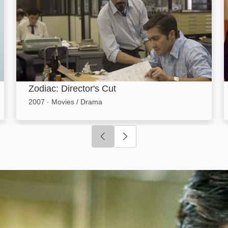
Zodiac: Director's Cut
2007
·
Movies / Drama
Click to go to previous slide
Click to go to next slide