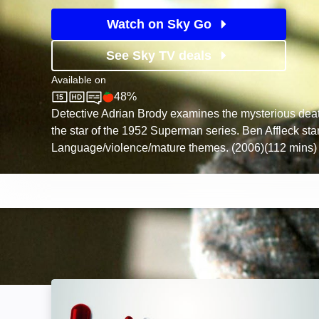
Watch on Sky Go
See Sky TV deals
Available on
48%
Sky Store
Rotten Tomatoes logo
Detective Adrian Brody examines the mysterious dea
the star of the 1952 Superman series. Ben Affleck sta
Language/violence/mature themes. (2006)(112 mins)
Accident, Suicide, or Murder: Image