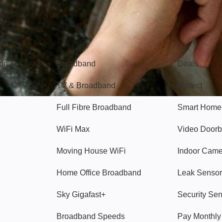
Broadband
Popular
gon
Broadband
Deals
TV & Broadband
Protect
Full Fibre Broadband
Smart Home
WiFi Max
Video Doorb
Moving House WiFi
Indoor Cam
Home Office Broadband
Leak Sensor
Sky Gigafast+
Security Se
Broadband Speeds
Pay Monthl