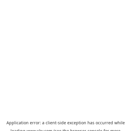
Application error: a
client
-side exception has occurred while
loading
www.sky.com
(see the
browser console
for more