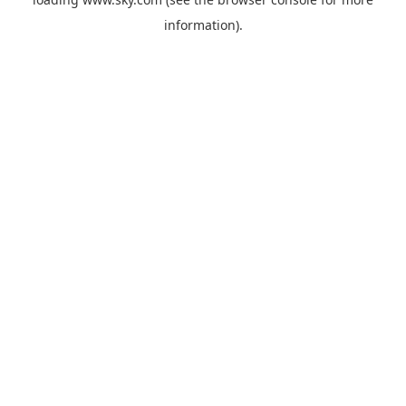
information).