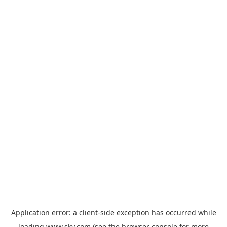
Application error: a
client
-side exception has occurred while
loading
www.sky.com
(see the
browser console
for more