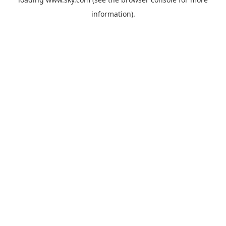
information).