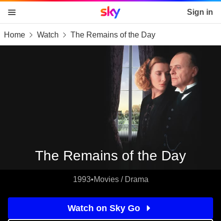
Sky home page
Sign in
Home
Watch
The Remains of the Day
skip to content
skip to footer
skip to the web assistant
The Remains of the Day
1993
•
Movies / Drama
Watch on Sky Go