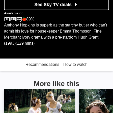
See Sky TV deals
Available on
89%
Sky Store
Rotten Tomatoes logo
Anthony Hopkins is superb as the starchy butler who can't
admit his love for housekeeper Emma Thompson. Fine
Merchant Ivory drama with a pre-stardom Hugh Grant.
(1993)(129 mins)
Recommendations
How to watch
More like this
Emma: Image
Pride and Prejud