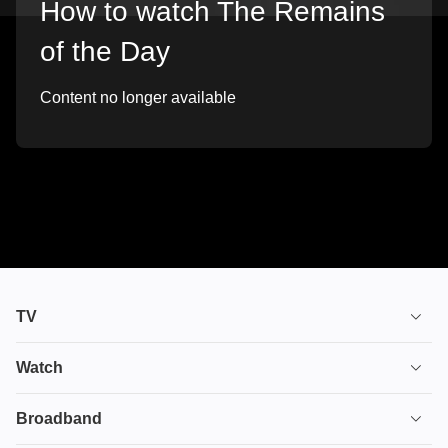
How to watch The Remains
of the Day
Content no longer available
TV
TV plans
Watch
Stream
House of the Dragon
Broadband
Ultimate TV