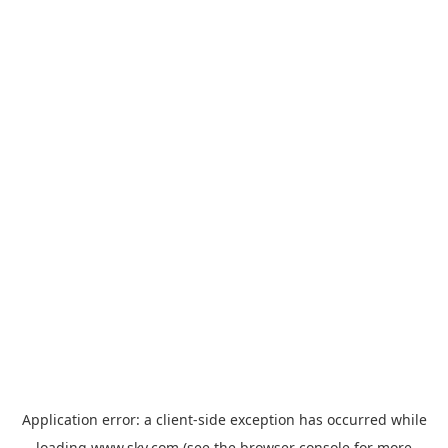
Application error: a
client
-side exception has occurred while
loading
www.sky.com
(see the
browser console
for more