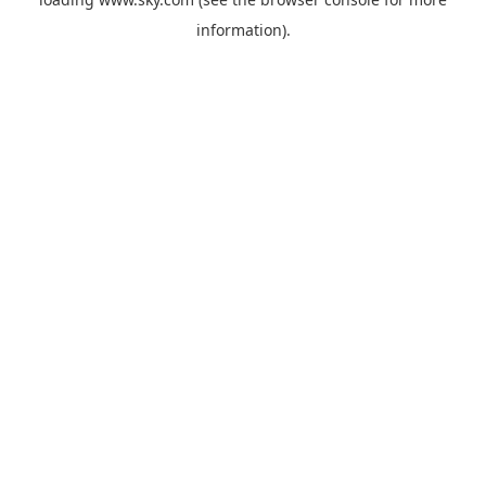
information).