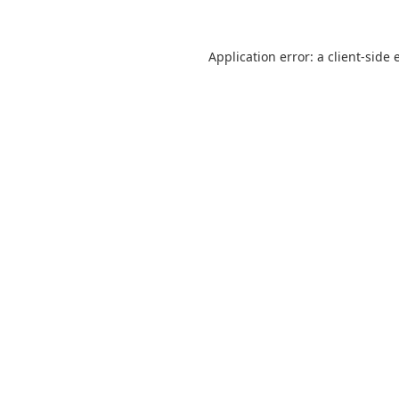
Application error: a
client
-side 