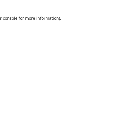
r console
for more information).