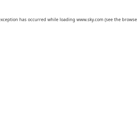
exception has occurred while loading
www.sky.com
(see the
browse