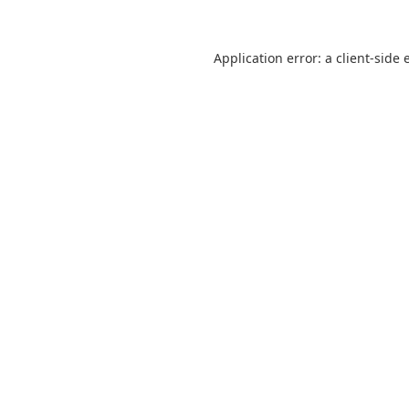
Application error: a
client
-side 