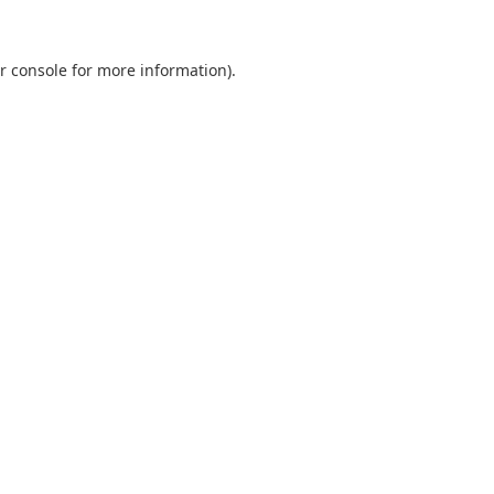
r console
for more information).