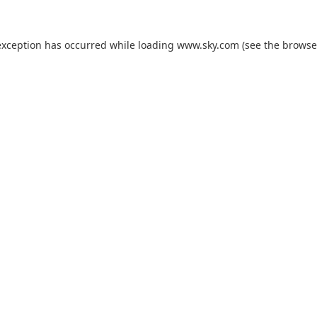
exception has occurred while loading
www.sky.com
(see the
browse