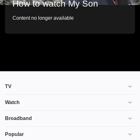
How to watch My Son
Content no longer available
TV
TV plans
Watch
Stream
House of the Dragon
Broadband
Ultimate TV
Euphoria
Broadband
Popular
Disney+