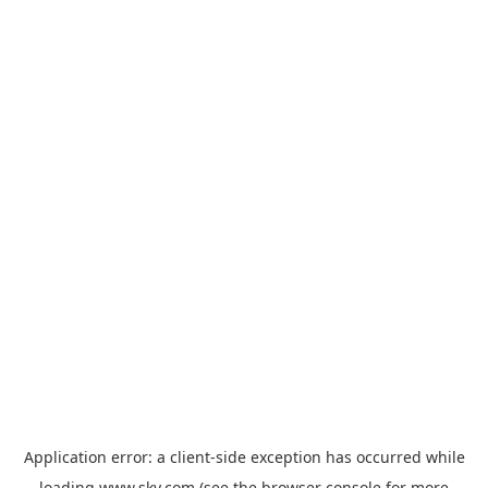
Application error: a
client
-side exception has occurred while
loading
www.sky.com
(see the
browser console
for more