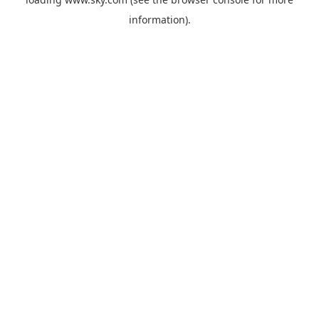
information).