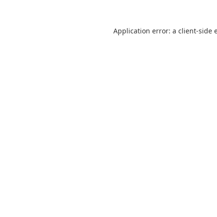
Application error: a
client
-side 