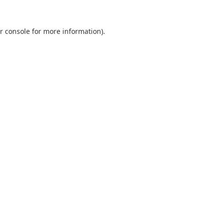
r console
for more information).