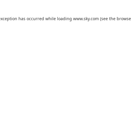
exception has occurred while loading
www.sky.com
(see the
browse