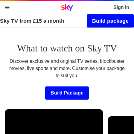
Sky home page
Sign in
Sky TV from £15 a month
Build package
skip to content
skip to footer
skip to the web assistant
What to watch on Sky TV
Discover exclusive and original TV series, blockbuster
movies, live sports and more. Customise your package
to suit you.
Build Package