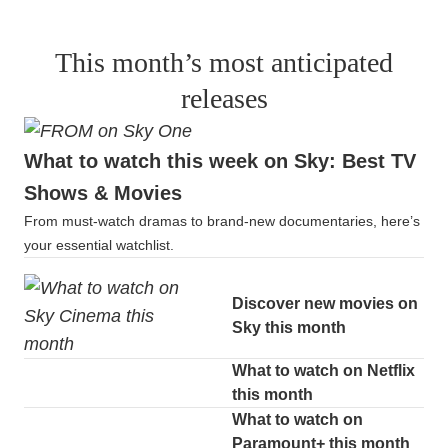
This month’s most anticipated
releases
What to watch this week on Sky: Best TV
Shows & Movies
From must-watch dramas to brand-new documentaries, here’s
your essential watchlist.
Discover new movies on
Sky this month
What to watch on Netflix
this month
What to watch on
Paramount+ this month