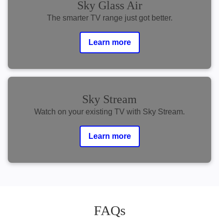
Sky Glass Air
The smarter TV range just got better.
Learn more
Sky Stream
Watch on your existing TV with Sky Stream.
Learn more
FAQs