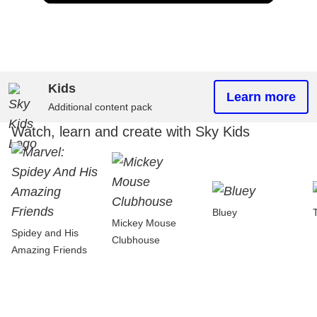
Kids
Learn more
Additional content pack
Watch, learn and create with Sky Kids
Bluey
Mickey Mouse
Spidey and His
Clubhouse
Amazing Friends