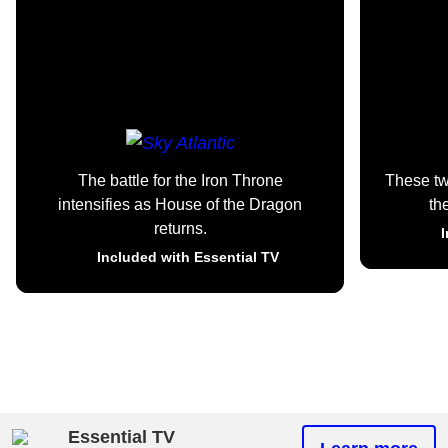
The battle for the Iron Throne
These t
intensifies as House of the Dragon
th
returns.
I
Included with Essential TV
Essential TV