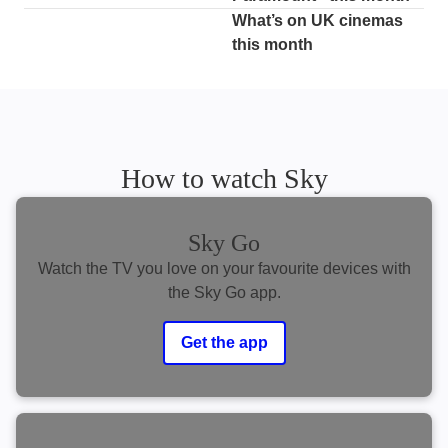
What’s on UK cinemas
this month
How to watch Sky
Sky Go
Watch the TV you love on your favourite devices with
the Sky Go app.
Get the app