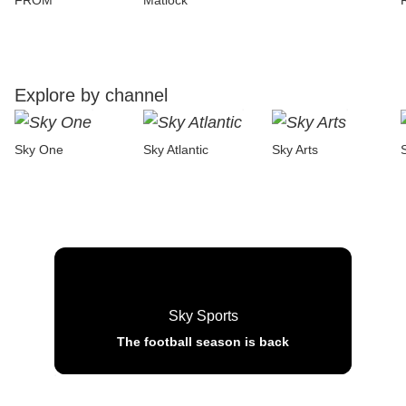
FROM
Matlock
Explore by channel
Sky One
Sky Atlantic
Sky Arts
Sky Sports
The football season is back