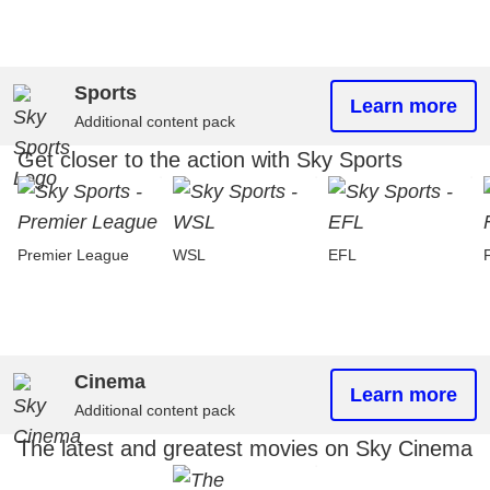
Sports
Learn more
Additional content pack
Get closer to the action with Sky Sports
Premier League
WSL
EFL
Cinema
Learn more
Additional content pack
The latest and greatest movies on Sky Cinema