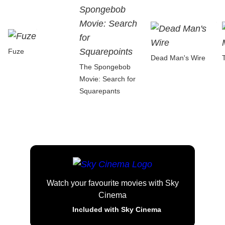
Fuze
Dead Man's Wire
The Spongebob
Movie: Search for
Squarepants
Watch your favourite movies with Sky
Cinema
Included with Sky Cinema