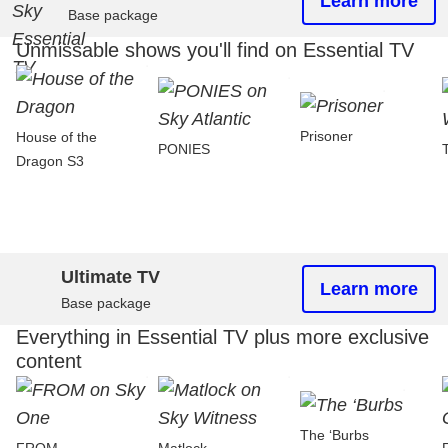
Learn more
Base package
Unmissable shows you'll find on Essential TV
Prisoner
House of the
PONIES
Dragon S3
Ultimate TV
Learn more
Base package
Everything in Essential TV plus more exclusive
content
The ‘Burbs