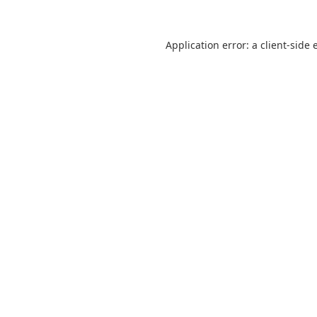
Application error: a
client
-side 