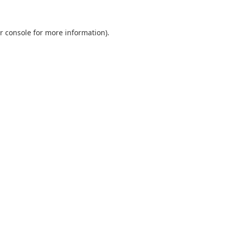
r console
for more information).