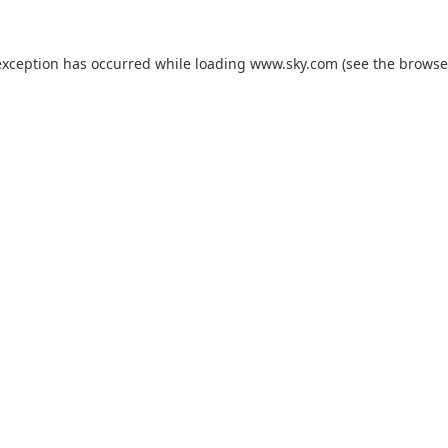
exception has occurred while loading
www.sky.com
(see the
browse