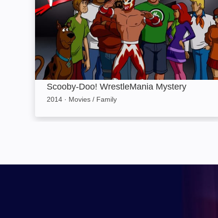
Scooby-Doo! WrestleMania Mystery
2014
·
Movies / Family