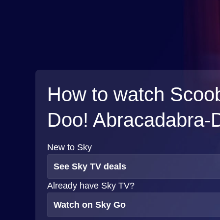
How to watch Scoo
Doo! Abracadabra-
New to Sky
See Sky TV deals
Already have Sky TV?
Watch on Sky Go