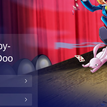
by-
Doo