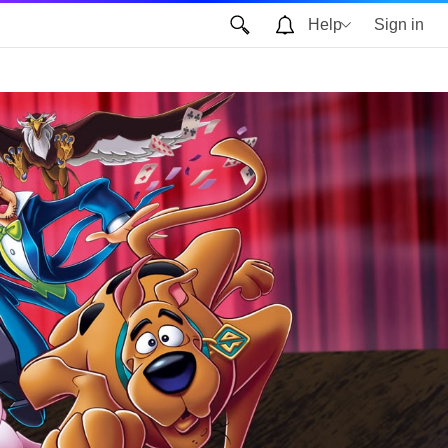
Help
Sign in