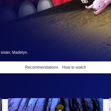
sister, Madelyn.
Recommendations
How to watch
More like this
Scooby-Doo! Camp Scare: Image