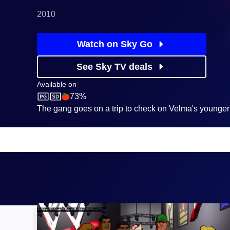
2010
Watch on Sky Go
See Sky TV deals
Available on
73%
Boomerang
Rotten Tomatoes logo
The gang goes on a trip to check on Velma's younger 
Scooby-Doo! WrestleMania Mystery: Image