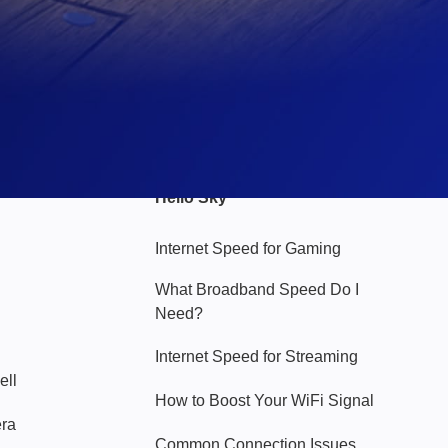
Hello Sky
Internet Speed for Gaming
What Broadband Speed Do I
Need?
Internet Speed for Streaming
ell
How to Boost Your WiFi Signal
era
Common Connection Issues