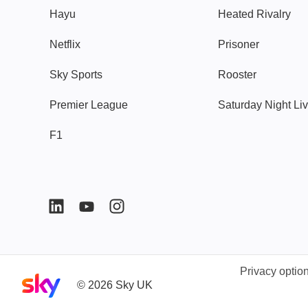
Hayu
Heated Rivalry
Netflix
Prisoner
Sky Sports
Rooster
Premier League
Saturday Night Li
F1
Privacy optio
Sky home page
©
2026
Sky UK