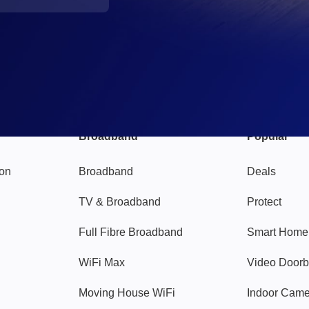
Broadband
Popular
gon
Broadband
Deals
TV & Broadband
Protect
Full Fibre Broadband
Smart Home
WiFi Max
Video Doorb
Moving House WiFi
Indoor Cam