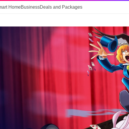
mart Home
Business
Deals and Packages