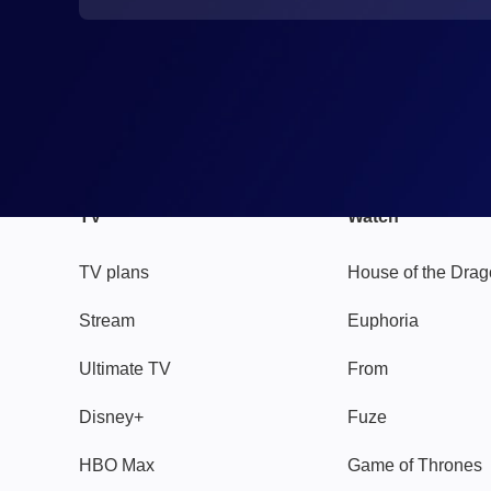
TV
Watch
TV plans
House of the Dra
Stream
Euphoria
Ultimate TV
From
Disney+
Fuze
HBO Max
Game of Thrones