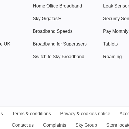
Home Office Broadband
Leak Sensor
Sky Gigafast+
Security Se
Broadband Speeds
Pay Monthl
ve UK
Broadband for Superusers
Tablets
Switch to Sky Broadband
Roaming
ns
Terms & conditions
Privacy & cookies notice
Acce
Contact us
Complaints
Sky Group
Store locat