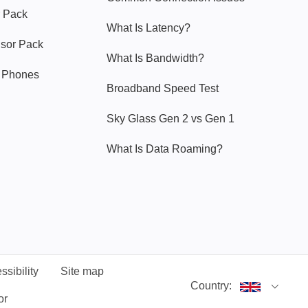
 Pack
What Is Latency?
nsor Pack
What Is Bandwidth?
y Phones
Broadband Speed Test
Sky Glass Gen 2 vs Gen 1
What Is Data Roaming?
ssibility
Site map
Country:
or