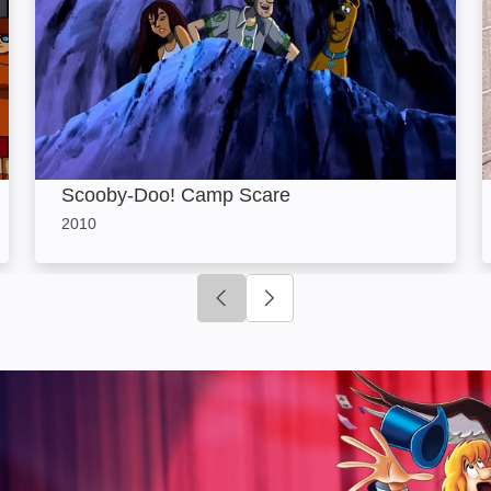
Scooby-Doo! Camp Scare
2010
Click to go to previous slide
Click to go to next slide