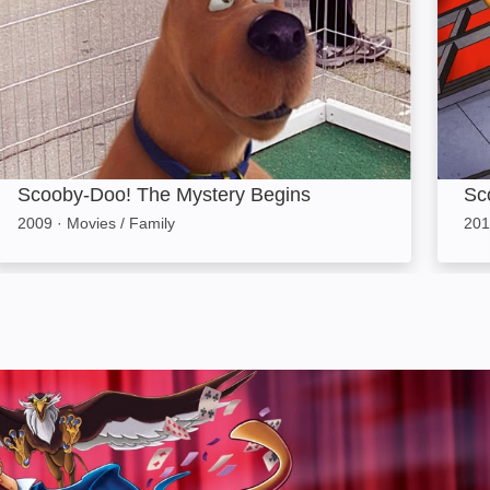
Scooby-Doo! The Mystery Begins
Sc
2009
·
Movies / Family
201