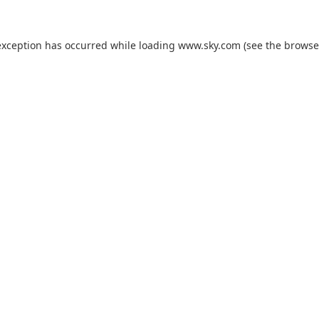
exception has occurred while loading
www.sky.com
(see the
browse