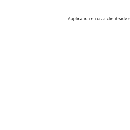
Application error: a
client
-side 