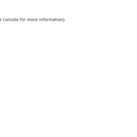
r console
for more information).