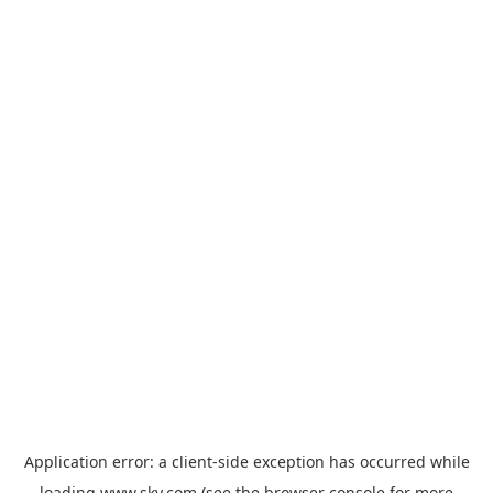
Application error: a
client
-side exception has occurred while
loading
www.sky.com
(see the
browser console
for more