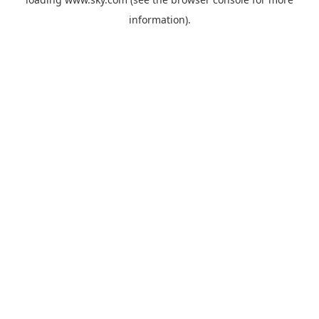
information).