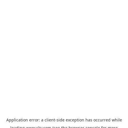
Application error: a
client
-side exception has occurred while
loading
www.sky.com
(see the
browser console
for more