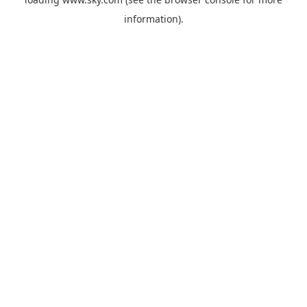
information).