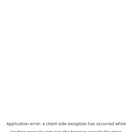
Application error: a
client
-side exception has occurred while
loading
www.sky.com
(see the
browser console
for more