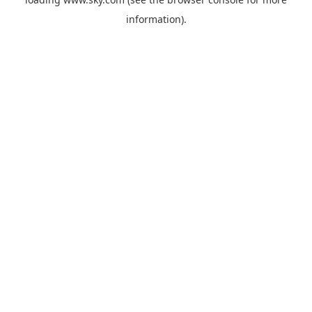
information).