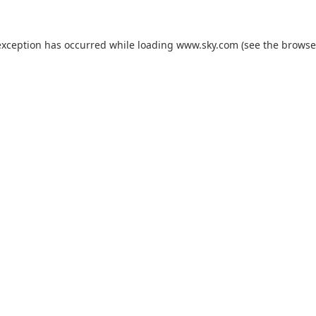
exception has occurred while loading
www.sky.com
(see the
browse