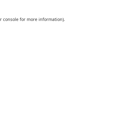
r console
for more information).