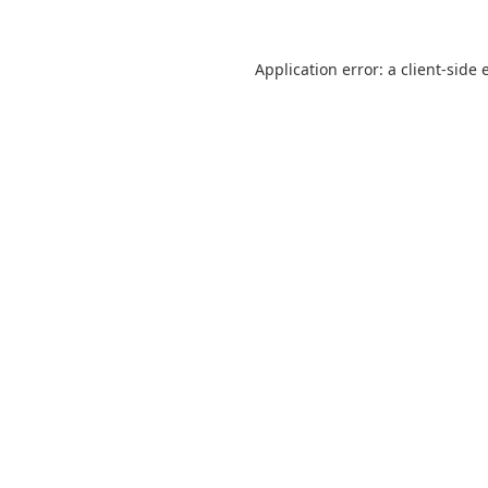
Application error: a
client
-side 