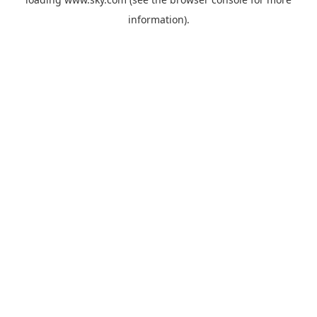
information).