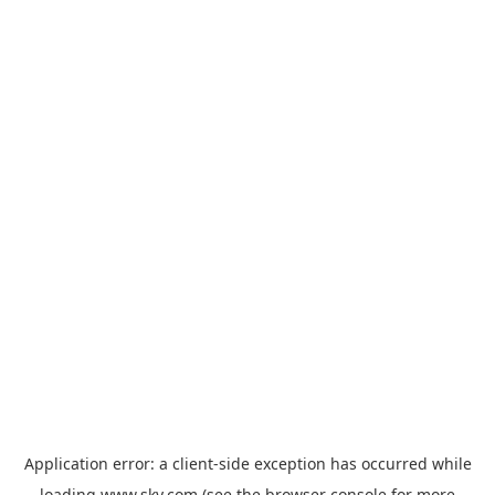
Application error: a
client
-side exception has occurred while
loading
www.sky.com
(see the
browser console
for more