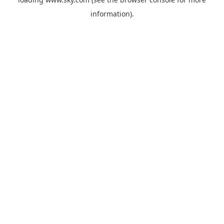
information).