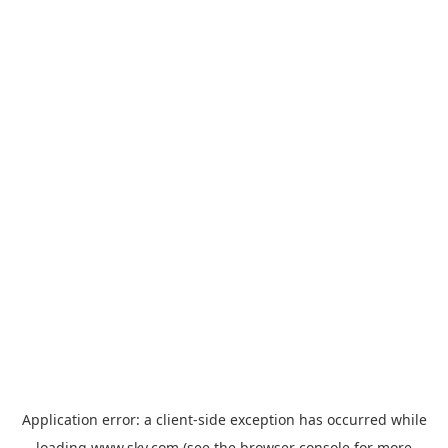
Application error: a
client
-side exception has occurred while
loading
www.sky.com
(see the
browser console
for more