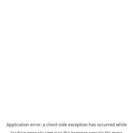
Application error: a
client
-side exception has occurred while
loading
www.sky.com
(see the
browser console
for more