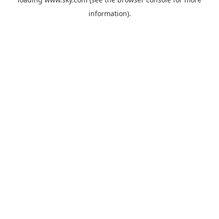
information).