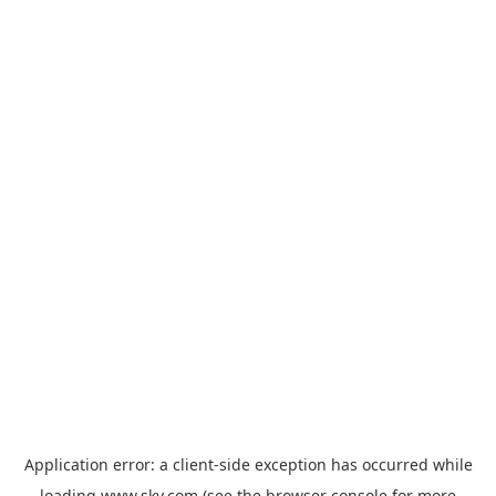
Application error: a
client
-side exception has occurred while
loading
www.sky.com
(see the
browser console
for more