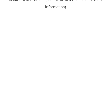
information).