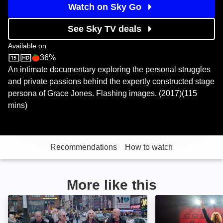
Watch on Sky Go
See Sky TV deals
Available on
36%
Sky Store
Rotten Tomatoes logo
An intimate documentary exploring the personal struggles
and private passions behind the expertly constructed stage
persona of Grace Jones. Flashing images. (2017)(115
mins)
Recommendations
How to watch
More like this
Immediate Family: Image
Give Me a Word: 