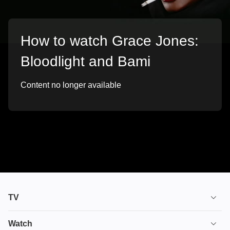
How to watch Grace Jones:
Bloodlight and Bami
Content no longer available
TV
TV plans
Watch