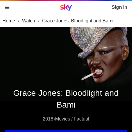
Sky home page
Sign in
Home
Watch
Grace Jones: Bloodlight and Bami
skip to content
skip to footer
skip to the web assistant
Grace Jones: Bloodlight and
Bami
2018
•
Movies / Factual