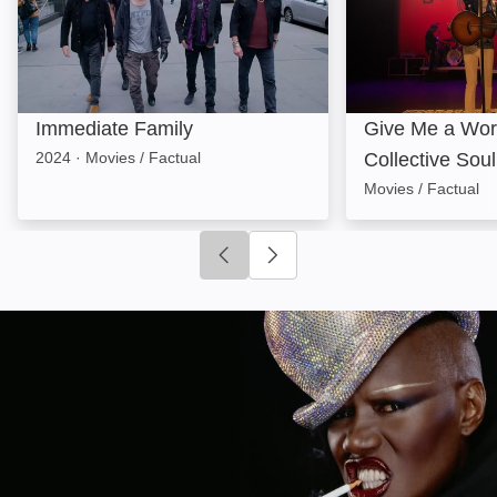
Immediate Family
Give Me a Wor
2024
·
Movies / Factual
Collective Soul
Movies / Factual
Click to go to previous slide
Click to go to next slide