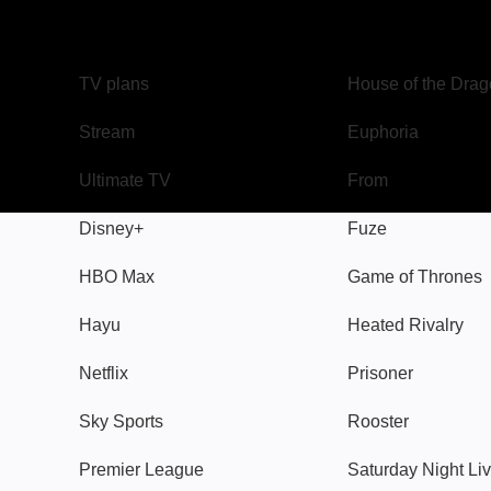
TV
Watch
TV plans
House of the Dra
Stream
Euphoria
Ultimate TV
From
Disney+
Fuze
HBO Max
Game of Thrones
Hayu
Heated Rivalry
Netflix
Prisoner
Sky Sports
Rooster
Premier League
Saturday Night Li