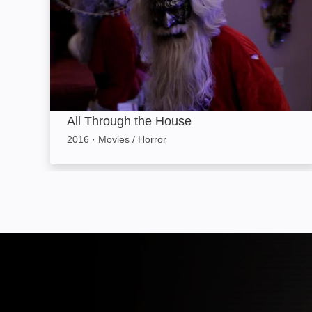
All Through the House
2016
·
Movies / Horror