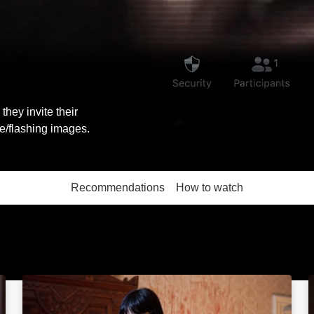
they invite their
ce/flashing images.
Recommendations
How to watch
More like this
You're Next: Image