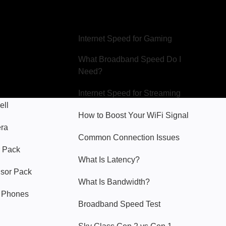
Hello Sky
Internet Speed for Gaming
What Broadband Speed Do I
Need?
Internet Speed for Streaming
ell
How to Boost Your WiFi Signal
era
Common Connection Issues
 Pack
What Is Latency?
nsor Pack
What Is Bandwidth?
y Phones
Broadband Speed Test