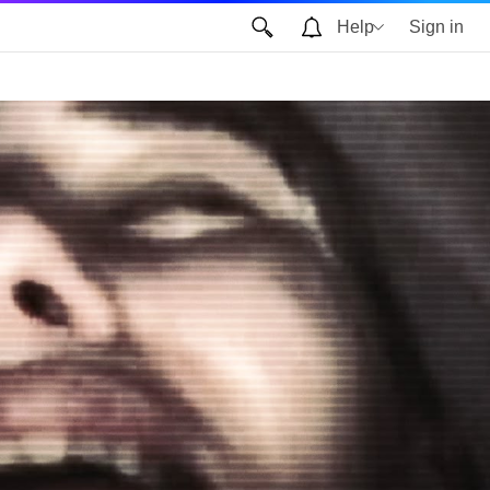
Help
Sign in