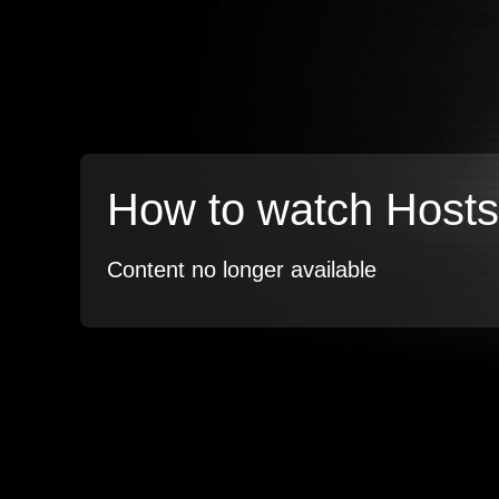
How to watch Hosts
Content no longer available