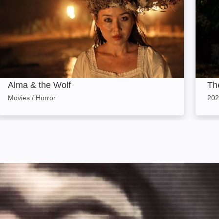
Alma & the Wolf
Th
Movies / Horror
202