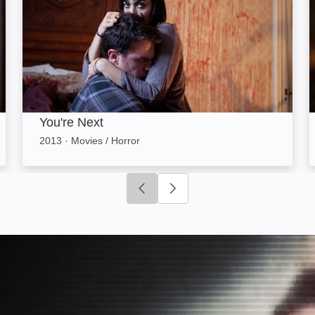
You're Next
2013
·
Movies / Horror
Click to go to previous slide
Click to go to next slide