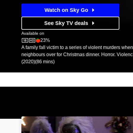
Watch on Sky Go
See Sky TV deals
Available on
23%
Sky Store
Rotten Tomatoes logo
A family fall victim to a series of violent murders when 
neighbours over for Christmas dinner. Horror. Violen
(2020)(86 mins)
All Through the House: Image