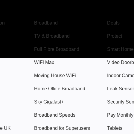
Broadband
Popular
gon
Broadband
Deals
TV & Broadband
Protect
Full Fibre Broadband
Smart Home
WiFi Max
Video Doorb
Moving House WiFi
Indoor Cam
Home Office Broadband
Leak Sensor
Sky Gigafast+
Security Se
Broadband Speeds
Pay Monthl
ve UK
Broadband for Superusers
Tablets