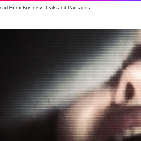
mart Home
Business
Deals and Packages