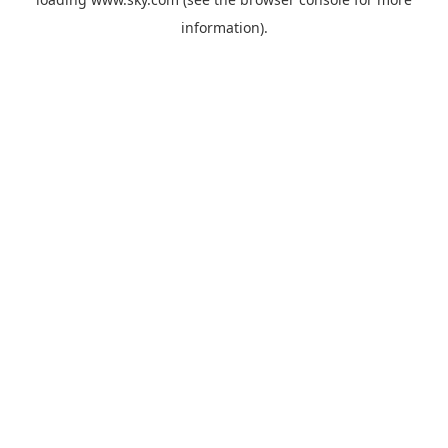
information).