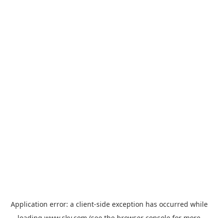
Application error: a
client
-side exception has occurred while
loading
www.sky.com
(see the
browser console
for more