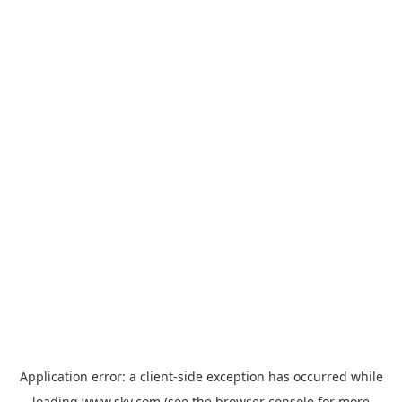
Application error: a
client
-side exception has occurred while
loading
www.sky.com
(see the
browser console
for more