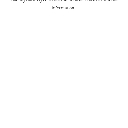
information).