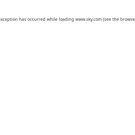
exception has occurred while loading
www.sky.com
(see the
browse