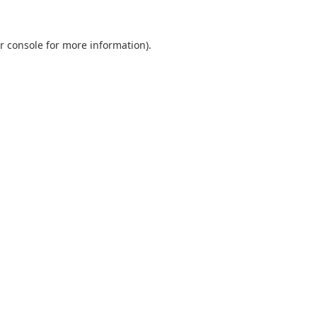
r console
for more information).