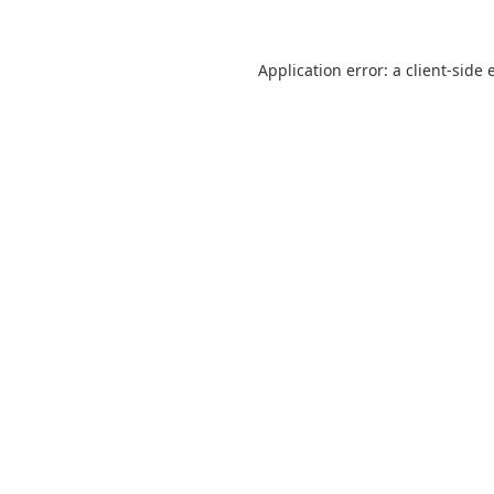
Application error: a
client
-side 