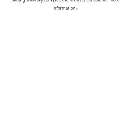
information).