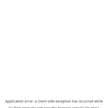
Application error: a
client
-side exception has occurred while
loading
www.sky.com
(see the
browser console
for more