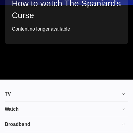
How to watch The Spaniard's
Curse
Content no longer available
TV
TV plans
Watch
Stream
House of the Dragon
Broadband
Ultimate TV