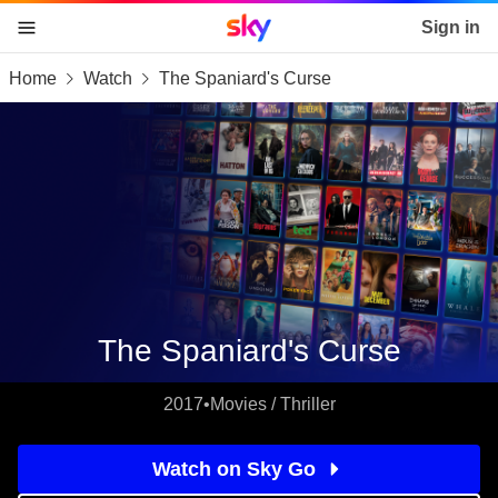
Sky home page
Sign in
Home
Watch
The Spaniard's Curse
skip to content
skip to footer
skip to the web assistant
The Spaniard's Curse
2017
•
Movies / Thriller
Watch on Sky Go