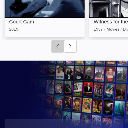
Court Cam
Witness for th
2019
1957
·
Movies / D
Click to go to previous slide
Click to go to next slide