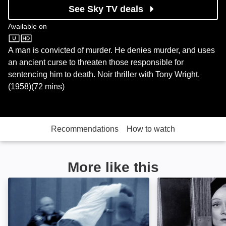
See Sky TV deals
Available on
Sky Store
A man is convicted of murder. He denies murder, and uses
an ancient curse to threaten those responsible for
sentencing him to death. Noir thriller with Tony Wright.
(1958)(72 mins)
Recommendations
How to watch
More like this
Court Cam: Image
Witness for the 