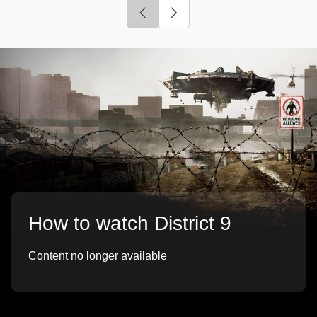
Click to go to previous slide
Click to go to next slide
How to watch District 9
Content no longer available