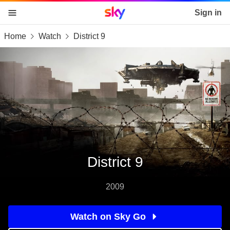
Sky home page
Sign in
Home
Watch
District 9
skip to content
skip to footer
skip to the web assistant
District 9
2009
Watch on Sky Go