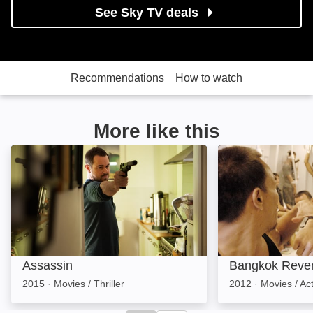
See Sky TV deals
Recommendations
How to watch
More like this
Assassin: Image
Bangkok Reveng
Assassin
Bangkok Reve
2015
·
Movies / Thriller
2012
·
Movies / Ac