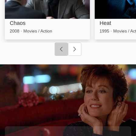
Chaos
Heat
2008
·
Movies / Action
1995
·
Movies / Ac
Click to go to previous slide
Click to go to next slide