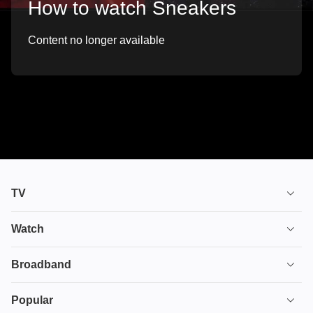
How to watch Sneakers
Content no longer available
TV
TV plans
Watch
Stream
House of the Dragon
Broadband
Ultimate TV
Euphoria
Broadband
Popular
Disney+