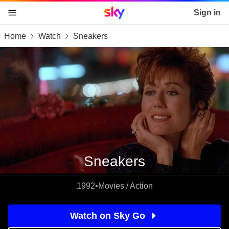
Sky home page
Sign in
Home
Watch
Sneakers
skip to content
skip to footer
skip to the web assistant
Sneakers
1992
•
Movies / Action
Watch on Sky Go