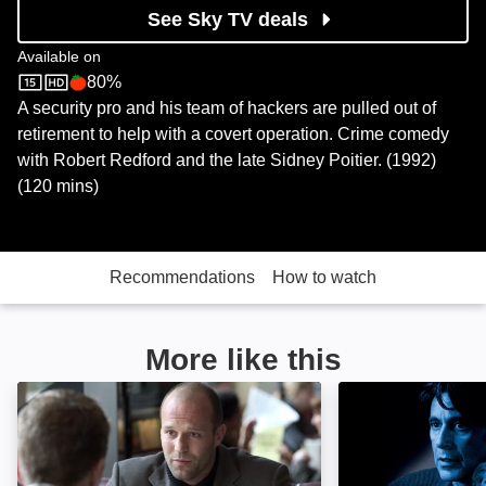
See Sky TV deals
Available on
80%
Sky Store
Rotten Tomatoes logo
A security pro and his team of hackers are pulled out of
retirement to help with a covert operation. Crime comedy
with Robert Redford and the late Sidney Poitier. (1992)
(120 mins)
Recommendations
How to watch
More like this
Chaos: Image
Heat: Image