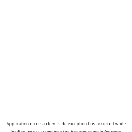
Application error: a
client
-side exception has occurred while
loading
www.sky.com
(see the
browser console
for more