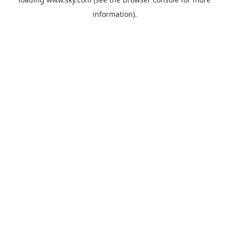
information).