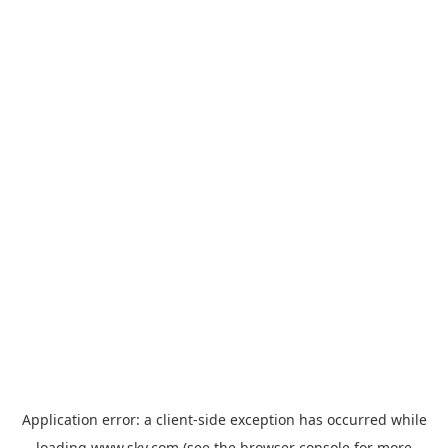
Application error: a
client
-side exception has occurred while
loading
www.sky.com
(see the
browser console
for more