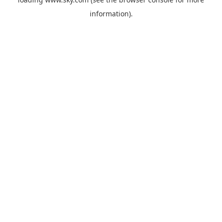
information).