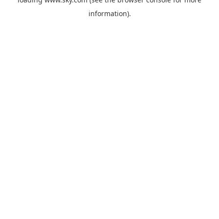
information).