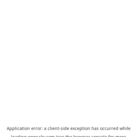
Application error: a
client
-side exception has occurred while
loading
www.sky.com
(see the
browser console
for more