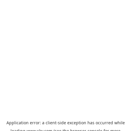
Application error: a
client
-side exception has occurred while
loading
www.sky.com
(see the
browser console
for more