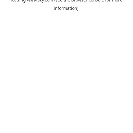
information).