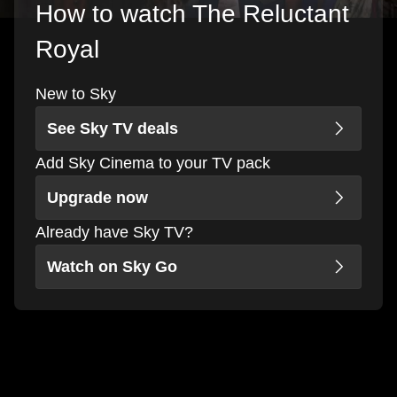
How to watch The Reluctant
Royal
New to Sky
See Sky TV deals
Add Sky Cinema to your TV pack
Upgrade now
Already have Sky TV?
Watch on Sky Go