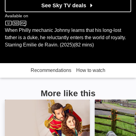
See Sky TV deals
Available on
Sky Cinema
When Philly mechanic Johnny learns that his long-lost
father is a duke, he reluctantly enters the world of royalty.
Starring Emilie de Ravin. (2025)(82 mins)
Recommendations
How to watch
More like this
The Royal We: Image
The Heiress and