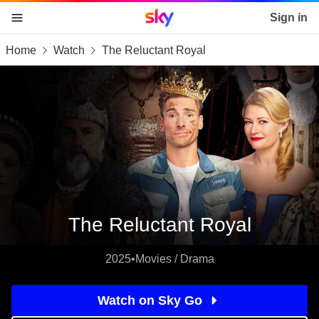
Sky home page
Sign in
Home
Watch
The Reluctant Royal
skip to content
skip to footer
skip to the web assistant
The Reluctant Royal
2025
•
Movies / Drama
Watch on Sky Go