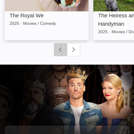
The Royal We
The Heiress an
2025
·
Movies / Comedy
Handyman
2025
·
Movies / D
Click to go to previous slide
Click to go to next slide