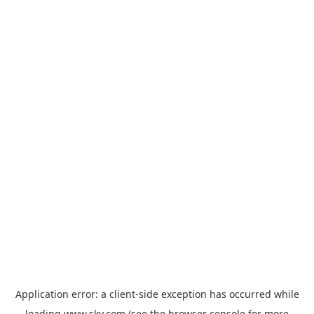
Application error: a
client
-side exception has occurred while
loading
www.sky.com
(see the
browser console
for more