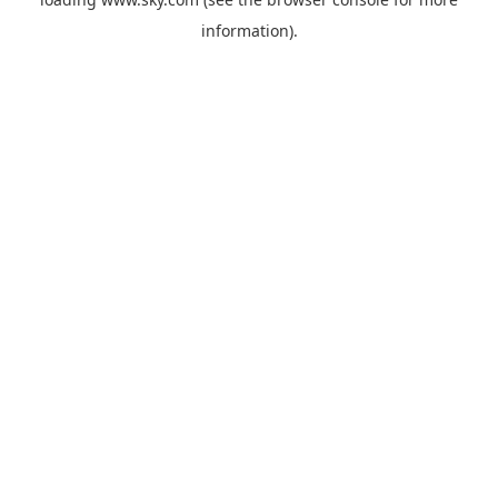
information).