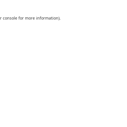
r console
for more information).