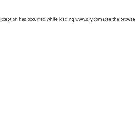
exception has occurred while loading
www.sky.com
(see the
browse