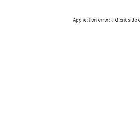
Application error: a
client
-side 