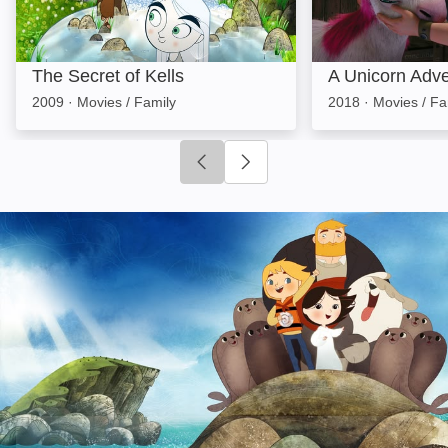
The Secret of Kells
A Unicorn Adv
2009
·
Movies / Family
2018
·
Movies / Fa
Click to go to previous slide
Click to go to next slide