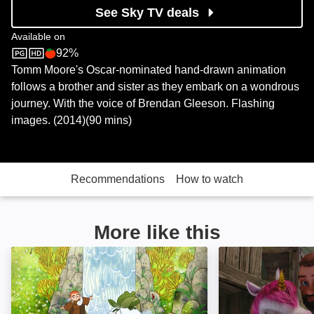
See Sky TV deals
Available on
92%
Sky Store
Rotten Tomatoes logo
Tomm Moore's Oscar-nominated hand-drawn animation
follows a brother and sister as they embark on a wondrous
journey. With the voice of Brendan Gleeson. Flashing
images. (2014)(90 mins)
Recommendations
How to watch
More like this
The Secret of Kells: Image
A Unicorn Adven