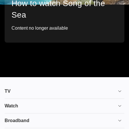
How to watch Song of the
Sea
Content no longer available
TV
TV plans
Watch
Stream
House of the Dragon
Broadband
Ultimate TV