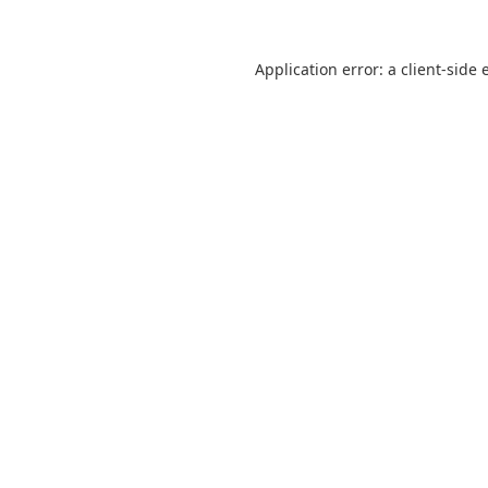
Application error: a
client
-side 