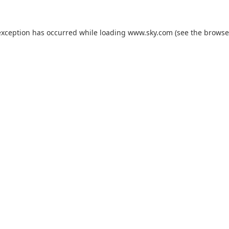
exception has occurred while loading
www.sky.com
(see the
browse