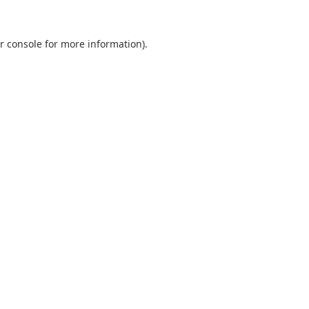
r console
for more information).