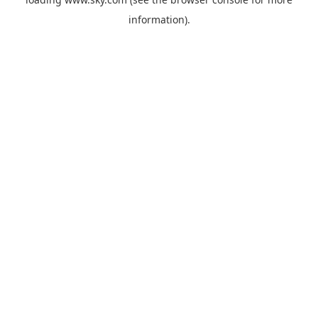
information).