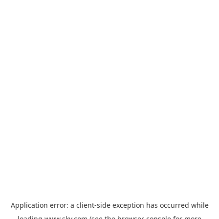
Application error: a
client
-side exception has occurred while
loading
www.sky.com
(see the
browser console
for more