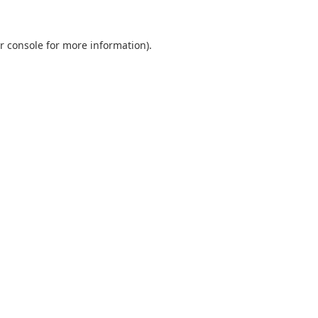
r console
for more information).