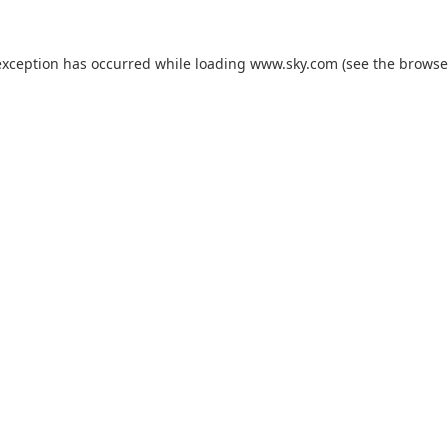
exception has occurred while loading
www.sky.com
(see the
browse