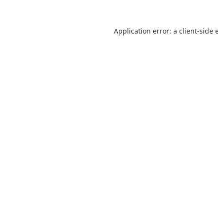
Application error: a
client
-side 