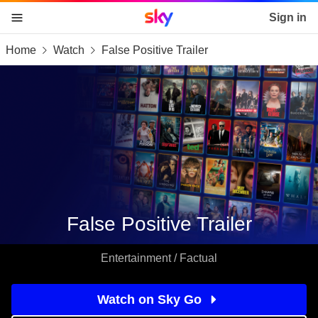
Sky home page
Sign in
Home
Watch
False Positive Trailer
skip to content
skip to footer
skip to the web assistant
False Positive Trailer
Entertainment / Factual
Watch on Sky Go