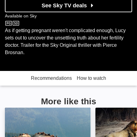
See Sky TV deals
Available on
Sky
Sky
As if getting pregnant weren't complicated enough, Lucy
sets out to uncover the unsettling truth about her fertility
doctor. Trailer for the Sky Original thriller with Pierce
Brosnan.
Recommendations
How to watch
More like this
Alaskan Summer: Image
Age of Big Cats: