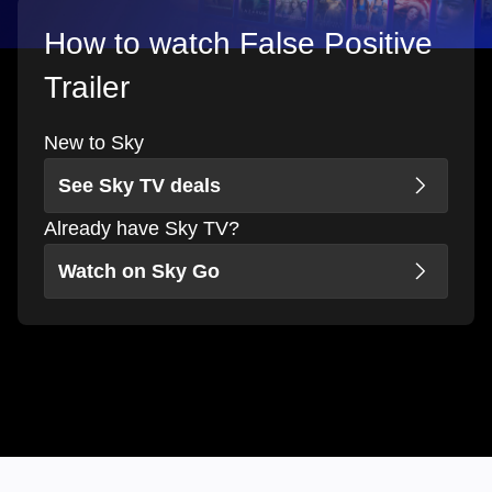
How to watch False Positive
Trailer
New to Sky
See Sky TV deals
Already have Sky TV?
Watch on Sky Go