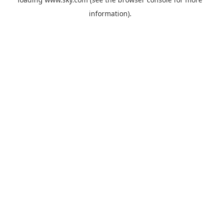
information).