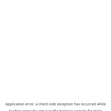
Application error: a
client
-side exception has occurred while
loading
www.sky.com
(see the
browser console
for more